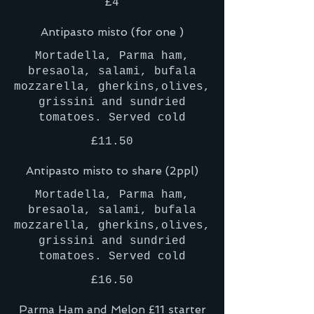
£4
Antipasto misto (for one )
Mortadella, Parma ham,
bresaola, salami, bufala
mozzarella, gherkins,olives,
grissini and sundried
tomatoes. Served cold
£11.50
Antipasto misto to share (2ppl)
Mortadella, Parma ham,
bresaola, salami, bufala
mozzarella, gherkins,olives,
grissini and sundried
tomatoes. Served cold
£16.50
Parma Ham and Melon £11 starter