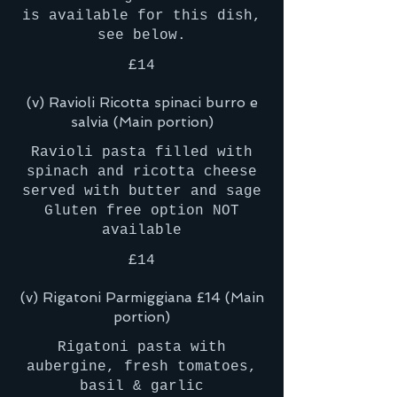
is available for this dish,
£14
(v) Ravioli Ricotta spinaci burro e
salvia (Main portion)
Ravioli pasta filled with
spinach and ricotta cheese
served with butter and sage
Gluten free option NOT
£14
(v) Rigatoni Parmiggiana £14 (Main
portion)
Rigatoni pasta with
aubergine, fresh tomatoes,
basil & garlic