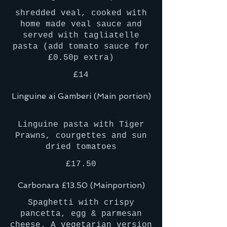
shredded veal, cooked with
home made veal sauce and
served with tagliatelle
pasta (add tomato sauce for
£0.50p extra)
£14
Linguine ai Gamberi (Main portion)
Linguine pasta with Tiger
Prawns, courgettes and sun
£17.50
Carbonara £13.50 (Mainportion)
Spaghetti with crispy
pancetta, egg & parmesan
cheese. A vegetarian version