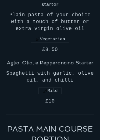
starter
Plain pasta of your choice
with a touch of butter or
extra virgin olive oil
Vegetarian
£8.50
Aglio, Olio, e Pepperoncino Starter
Spaghetti with garlic, olive
oil, and chilli
Mild
£10
PASTA MAIN COURSE
PORTION