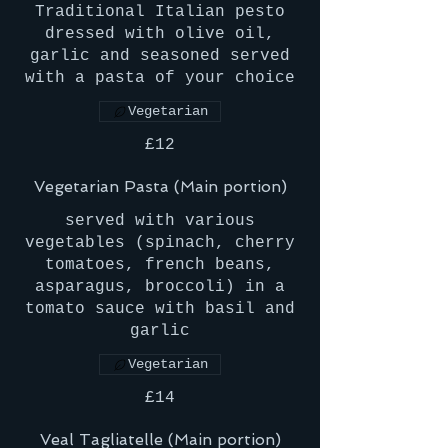
Traditional Italian pesto
dressed with olive oil,
garlic and seasoned served
with a pasta of your choice
Vegetarian
£12
Vegetarian Pasta (Main portion)
served with various
vegetables (spinach, cherry
tomatoes, french beans,
asparagus, broccoli) in a
tomato sauce with basil and
garlic
Vegetarian
£14
Veal Tagliatelle (Main portion)