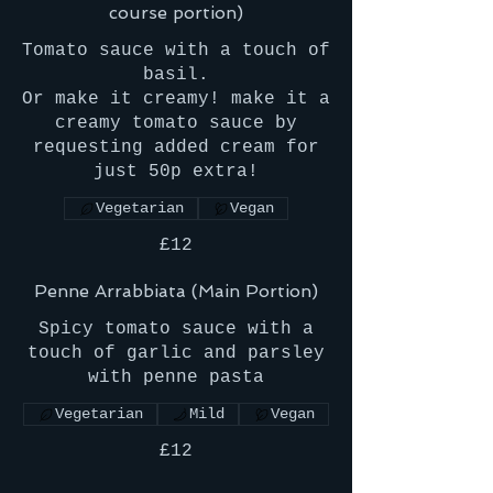
course portion)
Tomato sauce with a touch of
basil.
Or make it creamy! make it a
creamy tomato sauce by
requesting added cream for
just 50p extra!
Vegetarian
Vegan
£12
Penne Arrabbiata (Main Portion)
Spicy tomato sauce with a
touch of garlic and parsley
with penne pasta
Vegetarian
Mild
Vegan
£12