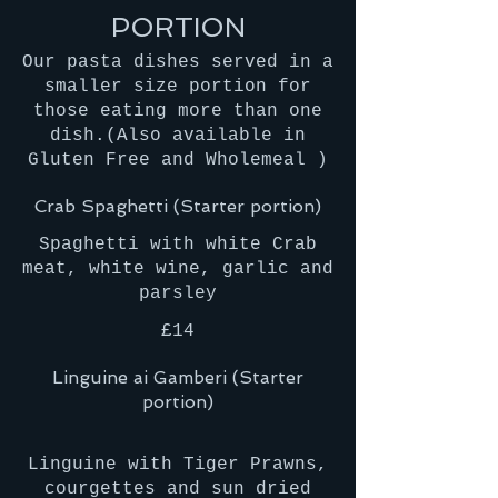
PORTION
Our pasta dishes served in a
smaller size portion for
those eating more than one
dish.(Also available in
Gluten Free and Wholemeal )
Crab Spaghetti (Starter portion)
Spaghetti with white Crab
meat, white wine, garlic and
parsley
£14
Linguine ai Gamberi (Starter
portion)
Linguine with Tiger Prawns,
courgettes and sun dried