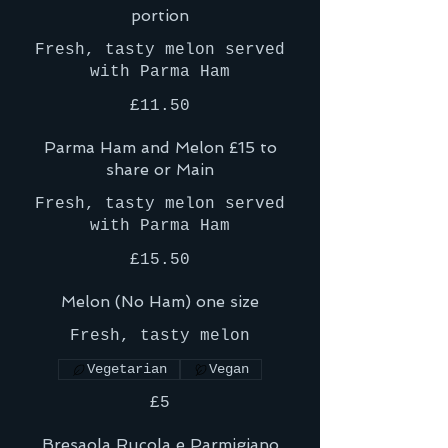
portion
Fresh, tasty melon served
with Parma Ham
£11.50
Parma Ham and Melon £15 to
share or Main
Fresh, tasty melon served
with Parma Ham
£15.50
Melon (No Ham) one size
Fresh, tasty melon
Vegetarian
Vegan
£5
Bresaola Rucola e Parmigiano