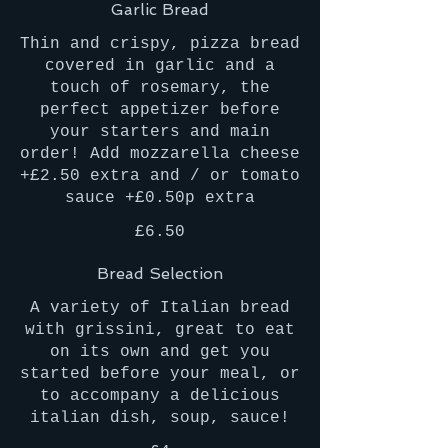
Garlic Bread
Thin and crispy, pizza bread
covered in garlic and a
touch of rosemary, the
perfect appetizer before
your starters and main
order! Add mozzarella cheese
+£2.50 extra and / or tomato
sauce +£0.50p extra
£6.50
Bread Selection
A variety of Italian bread
with grissini, great to eat
on its own and get you
started before your meal, or
to accompany a delicious
italian dish, soup, sauce!