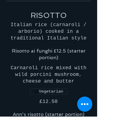
RISOTTO
Italian rice (carnaroli /
arborio) cooked in a
traditional Italian style
Risotto ai funghi £12.5 (starter
portion)
Carnaroli rice mixed with
wild porcini mushroom,
cheese and butter
Vegetarian
£12.50
Ann's risotto (starter portion)
A deliciously cooked
carnaroli rice with a