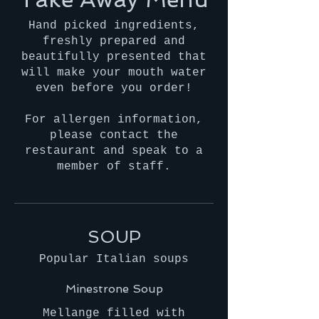
Hand picked ingredients,
freshly prepared and
beautifully presented that
will make your mouth water
even before you order!
For allergen information,
please contact the
restaurant and speak to a
member of staff.
SOUP
Popular Italian soups
Minestrone Soup
Mellange filled with