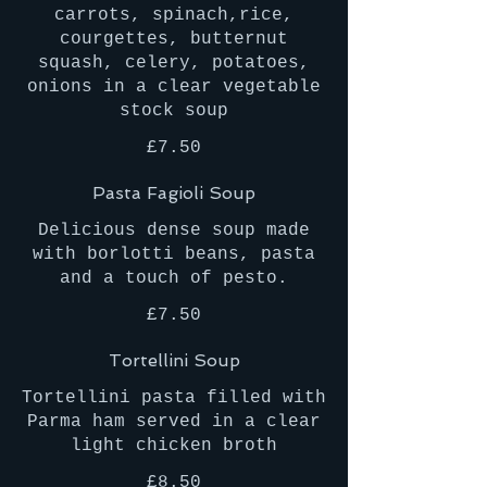
carrots, spinach,rice,
courgettes, butternut
squash, celery, potatoes,
onions in a clear vegetable
stock soup
£7.50
Pasta Fagioli Soup
Delicious dense soup made
with borlotti beans, pasta
and a touch of pesto.
£7.50
Tortellini Soup
Tortellini pasta filled with
Parma ham served in a clear
light chicken broth
£8.50