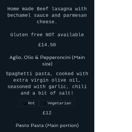
Home made Beef lasagna with
bechamel sauce and parmesan
cheese.
£14.50
Aglio, Olio & Pepperoncini (Main
size)
Spaghetti pasta, cooked with
extra virgin olive oil,
seasoned with garlic, chili
and a bit of salt!
Hot
Vegetarian
£12
Pesto Pasta (Main portion)