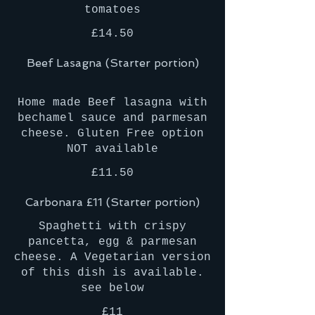
£14.50
Beef Lasagna (Starter portion)
Home made Beef lasagna with
bechamel sauce and parmesan
cheese. Gluten Free option
£11.50
Carbonara £11 (Starter portion)
Spaghetti with crispy
pancetta, egg & parmesan
cheese. A Vegetarian version
of this dish is available.
£11