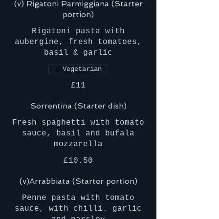
(v) Rigatoni Parmiggiana (Starter
portion)
Rigatoni pasta with
aubergine, fresh tomatoes,
basil & garlic
Vegetarian
£11
Sorrentina (Starter dish)
Fresh spaghetti with tomato
sauce, basil and bufala
mozzarella
£10.50
(v)Arrabbiata (Starter portion)
Penne pasta with tomato
sauce, with chilli. garlic