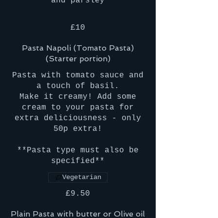
and parsley
£10
Pasta Napoli (Tomato Pasta)
(Starter portion)
Pasta with tomato sauce and
a touch of basil.
Make it creamy! Add some
cream to your pasta for
extra deliciousness - only
50p extra!
**Pasta type must also be
specified**
Vegetarian
£9.50
Plain Pasta with butter or Olive oil