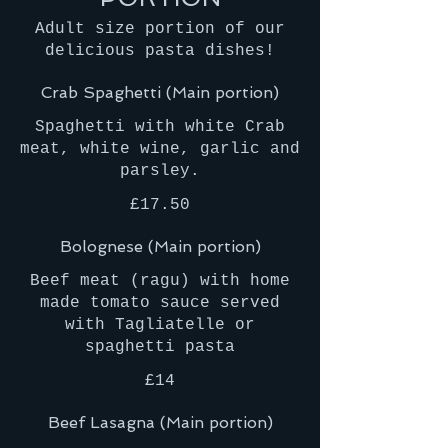
Adult size portion of our
delicious pasta dishes!
Crab Spaghetti (Main portion)
Spaghetti with white Crab
meat, white wine, garlic and
parsley.
£17.50
Bolognese (Main portion)
Beef meat (ragu) with home
made tomato sauce served
with Tagliatelle or
£14
Beef Lasagna (Main portion)