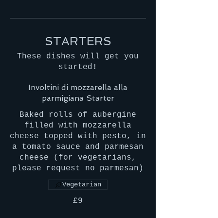
STARTERS
These dishes will get you
started!
Involtini di mozzarella alla
parmigiana Starter
Baked rolls of aubergine
filled with mozzarella
cheese topped with pesto, in
a tomato sauce and parmesan
cheese (for vegetarians,
please request no parmesan)
Vegetarian
£9