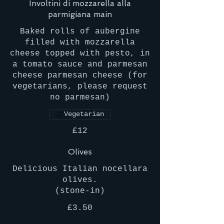
Involtini di mozzarella alla
parmigiana main
Baked rolls of aubergine
filled with mozzarella
cheese topped with pesto, in
a tomato sauce and parmesan
cheese parmesan cheese (for
vegetarians, please request
no parmesan)
Vegetarian
£12
Olives
Delicious Italian nocellara
olives.
(stone-in)
£3.50