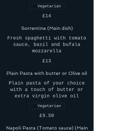
Vegetarian
£14
Sorrentina (Main dish)
Fresh spaghetti with tomato
sauce, basil and bufala
mozzarella
£13
Plain Pasta with butter or Olive oil
Plain pasta of your choice
with a touch of butter or
extra virgin olive oil
Vegetarian
£9.50
Napoli Pasta (Tomato sauce) (Main