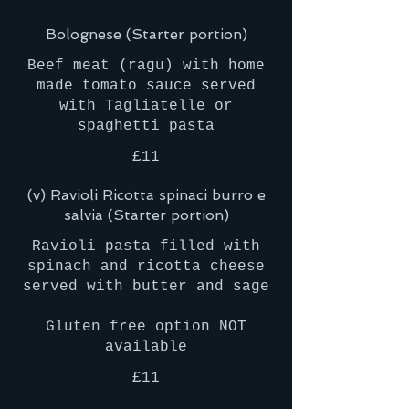
Bolognese (Starter portion)
Beef meat (ragu) with home
made tomato sauce served
with Tagliatelle or
£11
(v) Ravioli Ricotta spinaci burro e
salvia (Starter portion)
Ravioli pasta filled with
spinach and ricotta cheese
served with butter and sage
Gluten free option NOT
£11