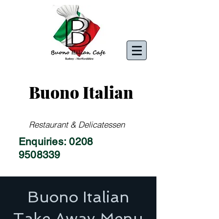
Buono Italian
Restaurant & Delicatessen
Enquiries:
0208
9508339
Buono Italian
Take Away Menu