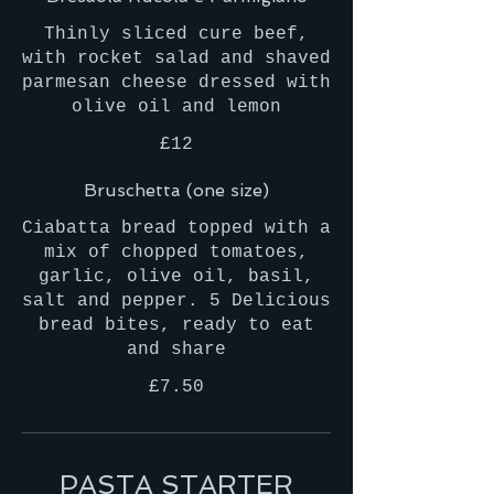
Thinly sliced cure beef,
with rocket salad and shaved
parmesan cheese dressed with
olive oil and lemon
£12
Bruschetta (one size)
Ciabatta bread topped with a
mix of chopped tomatoes,
garlic, olive oil, basil,
salt and pepper. 5 Delicious
bread bites, ready to eat
and share
£7.50
PASTA STARTER