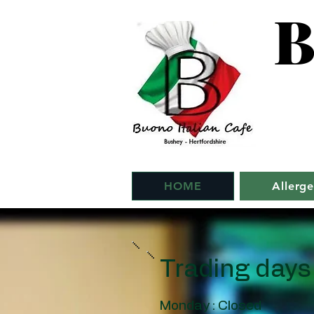
B
HOME
Allerg
Trading days
Monday : Closed