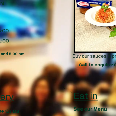
EN
5:00
1:00
m and 5:00 pm
Buy our sauces & p
Call to enquire
Eat in
very
See our Menu
 with us