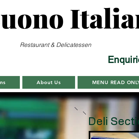
uono Italia
Restaurant & Delicatessen
Enquir
ens
About Us
MENU READ ONL
Deli Sect